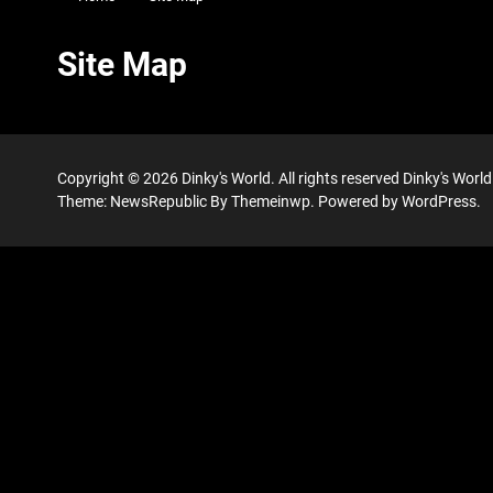
Site Map
Copyright © 2026
Dinky's World.
All rights reserved Dinky's Wor
Theme: NewsRepublic By
Themeinwp.
Powered by
WordPress.