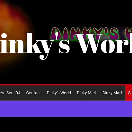
inky's Wor
ern Soul DJ
Contact
Dinky’s World
Dinky Mart
Dinky Mart
S