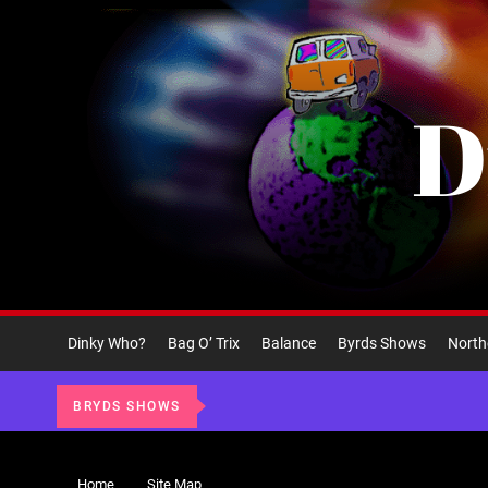
Skip
to
the
content
D
Dinky Who?
Bag O’ Trix
Balance
Byrds Shows
North
BRYDS SHOWS
Home
Site Map