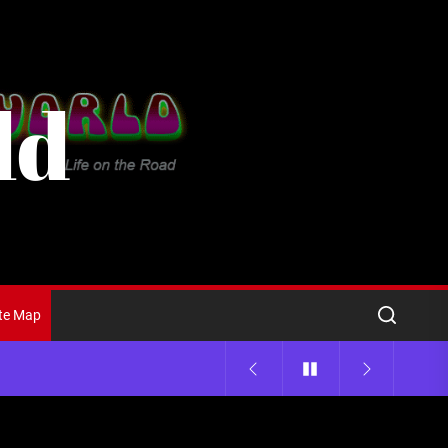
ld
ite Map