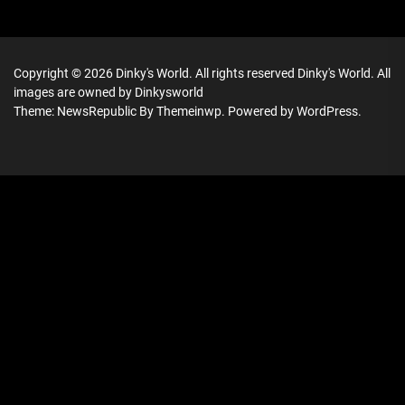
Copyright © 2026
Dinky's World.
All rights reserved Dinky's World. All
images are owned by Dinkysworld
Theme: NewsRepublic By
Themeinwp.
Powered by
WordPress.