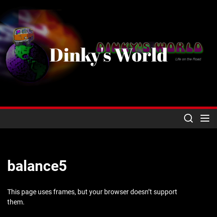
Skip
to
the
content
Dinky's World
balance5
This page uses frames, but your browser doesn’t support
them.